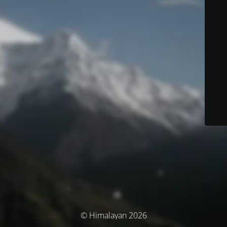
© Himalayan 2026