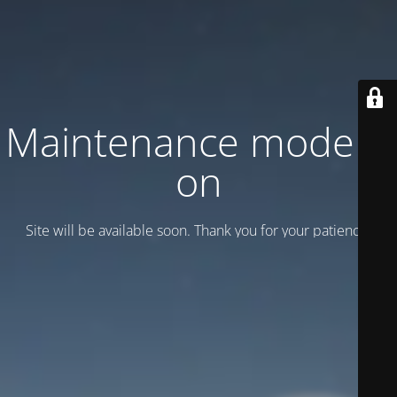
Maintenance mode is
on
Site will be available soon. Thank you for your patience!